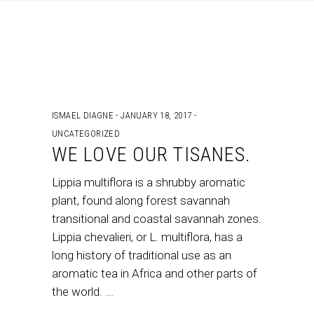
ISMAEL DIAGNE
JANUARY 18, 2017
UNCATEGORIZED
WE LOVE OUR TISANES.
Lippia multiflora is a shrubby aromatic
plant, found along forest savannah
transitional and coastal savannah zones.
Lippia chevalieri, or L. multiflora, has a
long history of traditional use as an
aromatic tea in Africa and other parts of
the world.