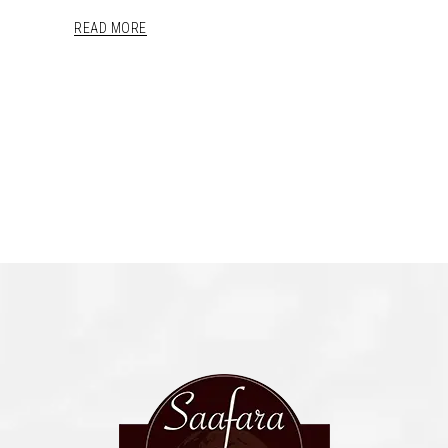
READ MORE