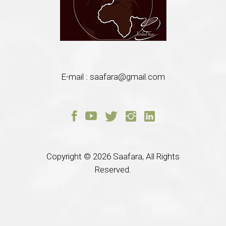
E-mail :
saafara@gmail.com
Copyright © 2026
Saafara, All Rights
Reserved.