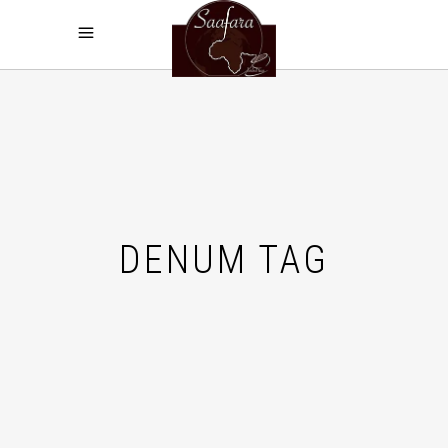
DENUM TAG