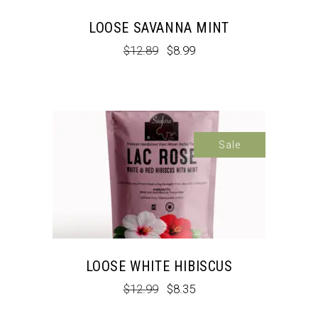
LOOSE SAVANNA MINT
Original
Current
$
12.89
$
8.99
price
price
was:
is:
$12.89.
$8.99.
Sale
LOOSE WHITE HIBISCUS
Original
Current
$
12.99
$
8.35
price
price
was:
is: