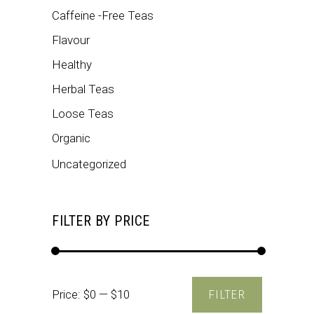
Caffeine -Free Teas
Flavour
Healthy
Herbal Teas
Loose Teas
Organic
Uncategorized
FILTER BY PRICE
Min
Max
Price:
$0
—
$10
FILTER
price
price