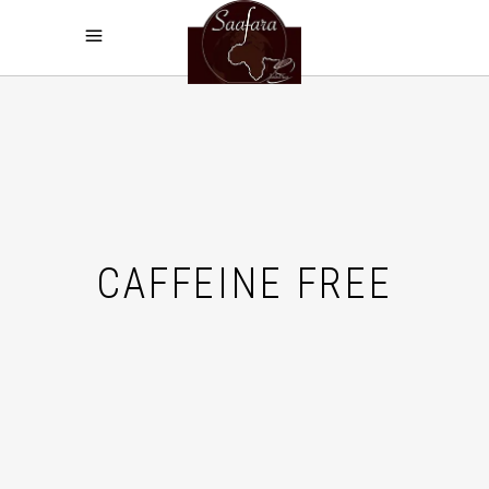
CAFFEINE FREE