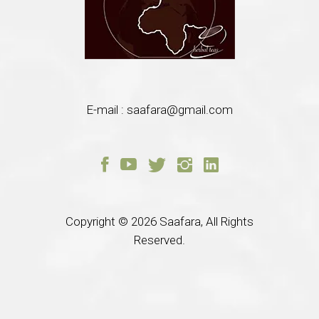
E-mail :
saafara@gmail.com
Copyright © 2026
Saafara, All Rights
Reserved.