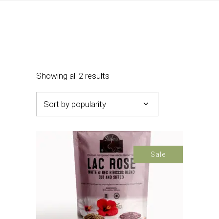
Sorted
Showing all 2 results
by
Sort by popularity
popularity
Sale