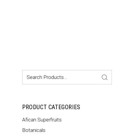
$12.99.
$8.35.
Search
for:
PRODUCT CATEGORIES
Afican Superfruits
Botanicals