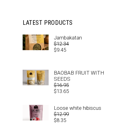
LATEST PRODUCTS
Jambakatan
$
12.34
Original
$
9.45
price
Current
was:
price
$12.34.
is:
BAOBAB FRUIT WITH
$9.45.
SEEDS
$
16.95
Original
$
13.65
price
Current
was:
price
Loose white hibiscus
$16.95.
is:
$
12.99
$13.65.
Original
$
8.35
price
Current
was:
price